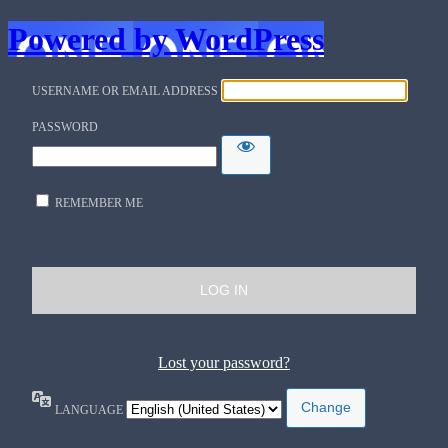
Powered by WordPress
USERNAME OR EMAIL ADDRESS
PASSWORD
REMEMBER ME
Lost your password?
LANGUAGE